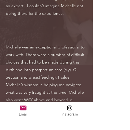
an expert. I couldn’t imagine Michelle not
being there for the experience.
Michelle was an exceptional professional to
work with. There were a number of difficult
choices that had to be made during this
birth and into postpartum care (e.g. C-
Section and breastfeeding). I value
Michelle’s wisdom in helping me navigate
what was very fraught at the time. Michelle
also went WAY above and beyond in
sending resources, in following up, and in
Email
Instagram
understanding when I couldn’t be
accommodating in our meetings during to