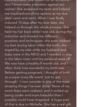
don't know make a decision against our
wishes! She answered my texts and helped
me troubleshoot all my options as my due
date came and went. When I was finally
induced 13 days after my due date, she
helped us through the whole process. She
held my hair back while I was sick during the
induction and showed me different
positions and techniques- she even rubbed
my feet during labor! After the birth, she
stayed by my side while my husband and
baby were in the NICU and I needed to stay
in the labor room until my epidural wore off.
We now have a healthy 9 month old, and I
often think how wonderful my birth was.
Before getting pregnant, I thought of birth
as a super scary life event 'just to get
through'. I now consider it one of the most
amazing things I've ever done. None of my
worst fears were realized, and it ended up
being cooler and more beautiful than I
possibly could have imagined. A huge part
of that is due to Michelle. She has a real gift,