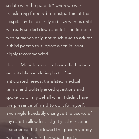
so late with the parents” when we were
transferring from l&d to postpartum at the
hospital and she surely did stay with us until
we really settled down and felt comfortable
with ourselves only. not much else to ask for
a third person to support when in labor.
highly recommended.
Having Michelle as a doula was like having a
security blanket during birth. She
anticipated needs, translated medical
terms, and politely asked questions and
spoke up on my behalf when I didn’t have
the presence of mind to do it for myself.
She single-handedly changed the course of
my care to allow for a slightly calmer labor
experience that followed the pace my body
was setting rather than what hospital