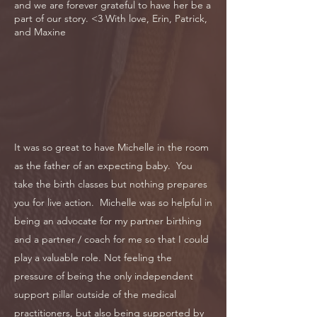
and we are forever grateful to have her be a
part of our story. <3 With love, Erin, Patrick,
and Maxine
It was so great to have Michelle in the room
as the father of an expecting baby. You
take the birth classes but nothing prepares
you for live action. Michelle was so helpful in
being an advocate for my partner birthing
and a partner / coach for me so that I could
play a valuable role. Not feeling the
pressure of being the only independent
support pillar outside of the medical
practitioners, but also being supported by