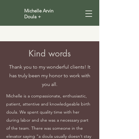
Michelle Arvin
Doula +
Kind words
Thank you to my wonderful clients! It
has truly been my honor to work with
you all.
Michelle is a compassionate, enthusiastic,
patient, attentive and knowledgeable birth
doula. We spent quality time with her
during labor and she was a necessary part
of the team. There was someone in the
elevator saying “a doula usually doesn’t stay