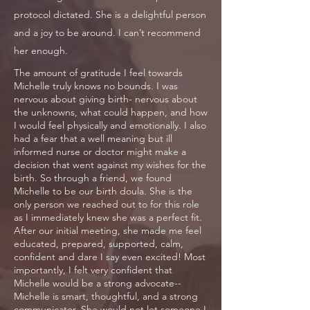
protocol dictated. She is a delightful person
and a joy to be around. I can’t recommend
her enough.
The amount of gratitude I feel towards
Michelle truly knows no bounds. I was
nervous about giving birth- nervous about
the unknowns, what could happen, and how
I would feel physically and emotionally. I also
had a fear that a well meaning but ill
informed nurse or doctor might make a
decision that went against my wishes for the
birth. So through a friend, we found
Michelle to be our birth doula. She is the
only person we reached out to for this role
as I immediately knew she was a perfect fit.
After our initial meeting, she made me feel
educated, prepared, supported, calm,
confident and dare I say even excited! Most
importantly, I felt very confident that
Michelle would be a strong advocate--
Michelle is smart, thoughtful, and a strong
communicator. She would not let someone I