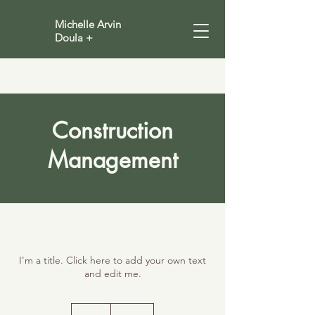
Michelle Arvin
Doula +
Construction
Management
I'm a title. Click here to add your own text
and edit me.
100